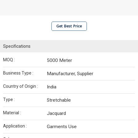
Get Best Price
Specifications
MOQ :
5000 Meter
Business Type :
Manufacturer, Supplier
Country of Origin :
India
Type :
Stretchable
Material :
Jacquard
Application :
Garments Use