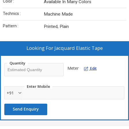
Color :
Available In Many Colors
Technics :
Machine Made
Pattern :
Printed, Plain
Looking For
Jacquard Elastic Tape
Quantity
Meter
Edit
Enter Mobile
+91
Send Enquiry