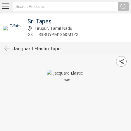
Sri Tapes
Tirupur, Tamil Nadu
GST : 33BUYPM1860M1ZX
Jacquard Elastic Tape