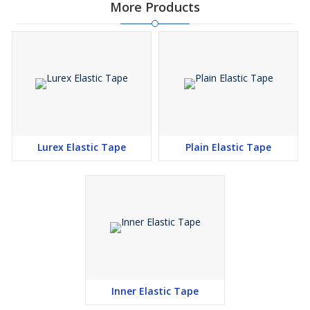
More Products
Lurex Elastic Tape
Plain Elastic Tape
Inner Elastic Tape